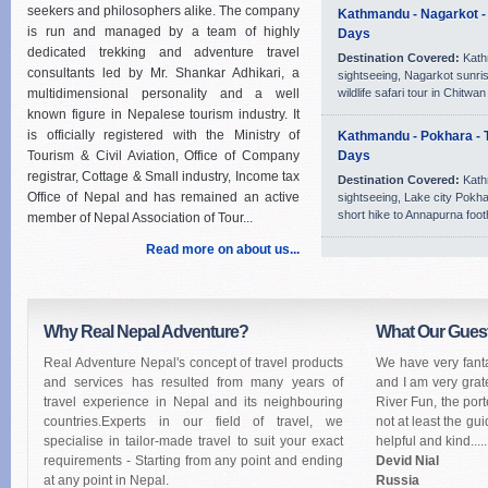
seekers and philosophers alike. The company
Kathmandu - Nagarkot - 
is run and managed by a team of highly
Days
dedicated trekking and adventure travel
Destination Covered:
Kath
consultants led by Mr. Shankar Adhikari, a
sightseeing, Nagarkot sunri
multidimensional personality and a well
wildlife safari tour in Chitwa
known figure in Nepalese tourism industry. It
is officially registered with the Ministry of
Kathmandu - Pokhara - T
Tourism & Civil Aviation, Office of Company
Days
registrar, Cottage & Small industry, Income tax
Destination Covered:
Kath
Office of Nepal and has remained an active
sightseeing, Lake city Pokha
short hike to Annapurna footh
member of Nepal Association of Tour...
Read more on about us...
Why Real Nepal Adventure?
What Our Gues
Real Adventure Nepal's concept of travel products
We have very fanta
and services has resulted from many years of
and I am very grat
travel experience in Nepal and its neighbouring
River Fun, the port
countries.Experts in our field of travel, we
not at least the gu
specialise in tailor-made travel to suit your exact
helpful and kind.....
requirements - Starting from any point and ending
Devid Nial
at any point in Nepal.
Russia