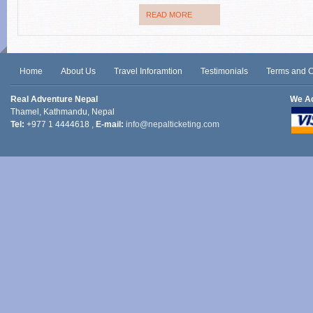
READ MORE
Home
About Us
Travel Inforamtion
Testimonials
Terms and C
Real Adventure Nepal
We A
Thamel, Kathmandu, Nepal
Tel:
+977 1 4444618 ,
E-mail:
info@nepalticketing.com