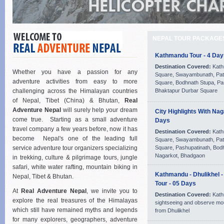
NEPAL TOUR PACKAGE
Kathmandu Tour - 4 Day
Destination Covered:
Kath
Whether you have a passion for any
Square, Swayambunath, Pat
adventure activities from easy to more
Square, Bodhnath Stupa, Pa
challenging across the Himalayan countries
Bhaktapur Durbar Square
of Nepal, Tibet (China) & Bhutan,
Real
Adventure Nepal
will surely help your dream
City Highlights With Nag
come true. Starting as a small adventure
Days
travel company a few years before, now it has
Destination Covered:
Kath
become Nepal's one of the leading full
Square, Swayambunath, Pat
service adventure tour organizers specializing
Square, Pashupatinath, Bod
Nagarkot, Bhadgaon
in trekking, culture & pilgrimage tours, jungle
safari, white water rafting, mountain biking in
Kathmandu - Dhulikhel 
Nepal, Tibet & Bhutan.
Tour - 05 Days
At
Real Adventure Nepal
, we invite you to
Destination Covered:
Kath
explore the real treasures of the Himalayas
sightseeing and observe mo
which still have remained myths and legends
from Dhulikhel
for many explorers, geographers, adventure