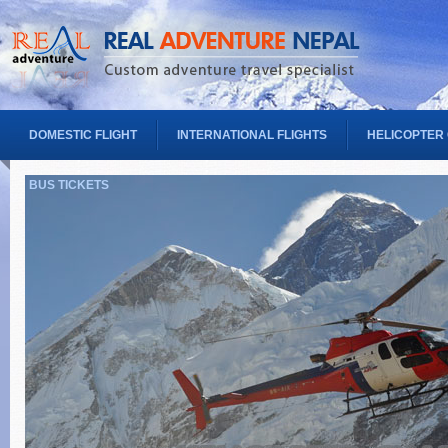
DOMESTIC FLIGHT
INTERNATIONAL FLIGHTS
HELICOPTER
BUS TICKETS