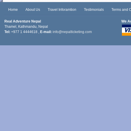
Home
About Us
Travel Inforamtion
Testimonials
Terms and C
Real Adventure Nepal
We A
Thamel, Kathmandu, Nepal
Tel:
+977 1 4444618 ,
E-mail:
info@nepalticketing.com