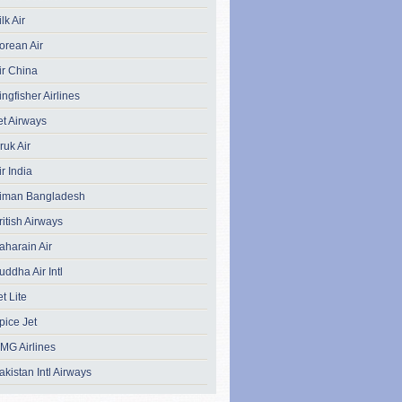
ilk Air
orean Air
ir China
ingfisher Airlines
et Airways
ruk Air
ir India
iman Bangladesh
ritish Airways
aharain Air
uddha Air Intl
et Lite
pice Jet
MG Airlines
akistan Intl Airways