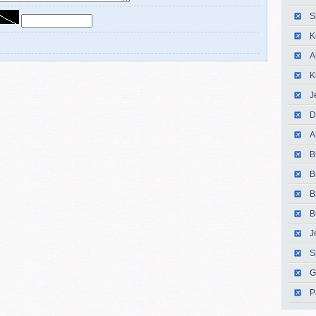
S
K
A
K
J
D
A
B
B
B
B
J
S
G
P