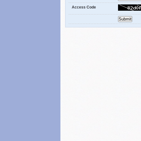
Access Code