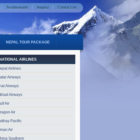
Testimonails
Inquiry
Contact us
NEPAL TOUR PACKAGE
NATIONAL AIRLINES
epal Airlines
atar Airways
hai Airways
tihad Airways
ulf Air
ragon Air
athay Pacific
man Air
hina Southern