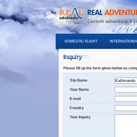
DOMESTIC FLIGHT
INTERNATIONA
Inquiry
BUS TICKETS
Please fill up the form given below as com
Trip Name
Your Name
E-mail
Country
Your Inquiry