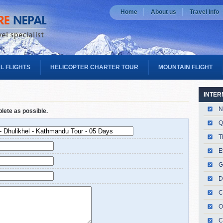
Home
About us
Travel Info
L FLIGHTS
HELICOPTER CHARTER TOUR
MOUNTAIN FLIGHT
INTER
N
plete as possible.
Q
T
E
G
D
C
O
C