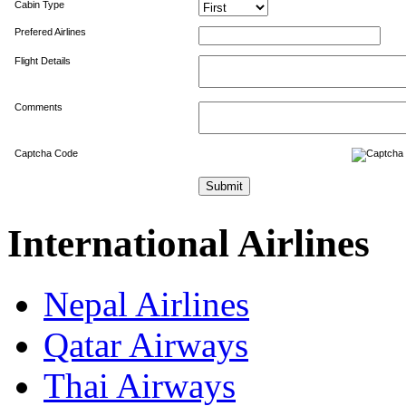
Cabin Type
Prefered Airlines
Flight Details
Comments
Captcha Code
International Airlines
Nepal Airlines
Qatar Airways
Thai Airways