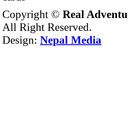
Copyright ©
Real Adventu
All Right Reserved.
Design:
Nepal Media