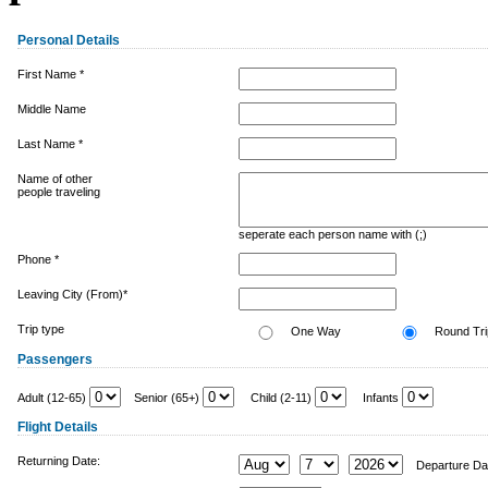
Personal Details
First Name *
Middle Name
Last Name *
Name of other
people traveling
seperate each person name with (;)
Phone *
Leaving City (From)*
Trip type
One Way
Round Tri
Passengers
Adult (12-65)
Senior (65+)
Child (2-11)
Infants
Flight Details
Returning Date:
Departure Da