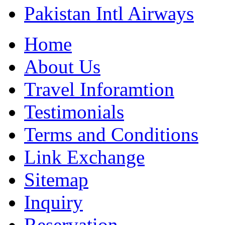
Pakistan Intl Airways
Home
About Us
Travel Inforamtion
Testimonials
Terms and Conditions
Link Exchange
Sitemap
Inquiry
Reservation