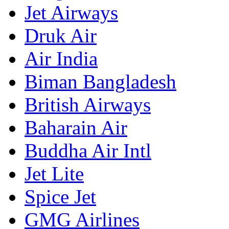
Jet Airways
Druk Air
Air India
Biman Bangladesh
British Airways
Baharain Air
Buddha Air Intl
Jet Lite
Spice Jet
GMG Airlines