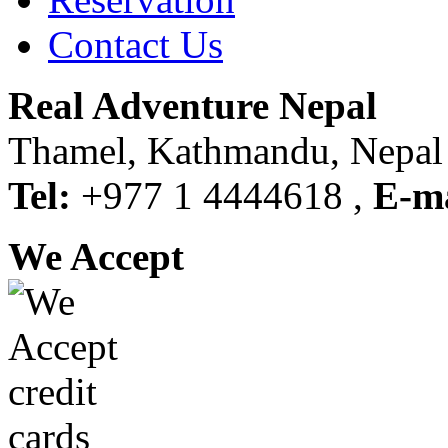
Contact Us
Real Adventure Nepal
Thamel, Kathmandu, Nepal
Tel:
+977 1 4444618 ,
E-ma
We Accept