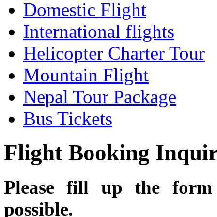
Domestic Flight
International flights
Helicopter Charter Tour
Mountain Flight
Nepal Tour Package
Bus Tickets
Flight Booking Inqui
Please fill up the for
possible.