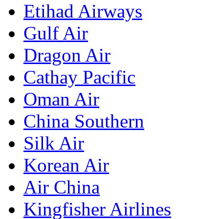
Etihad Airways
Gulf Air
Dragon Air
Cathay Pacific
Oman Air
China Southern
Silk Air
Korean Air
Air China
Kingfisher Airlines