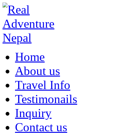
Home
About us
Travel Info
Testimonails
Inquiry
Contact us