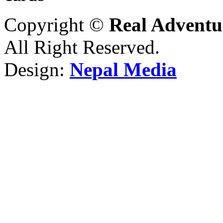
Copyright ©
Real Adventu
All Right Reserved.
Design:
Nepal Media