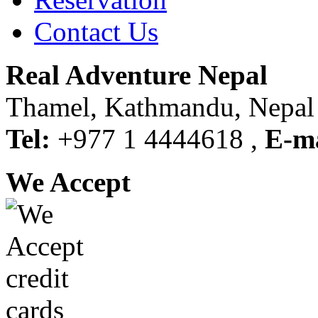
Contact Us
Real Adventure Nepal
Thamel, Kathmandu, Nepal
Tel:
+977 1 4444618 ,
E-ma
We Accept