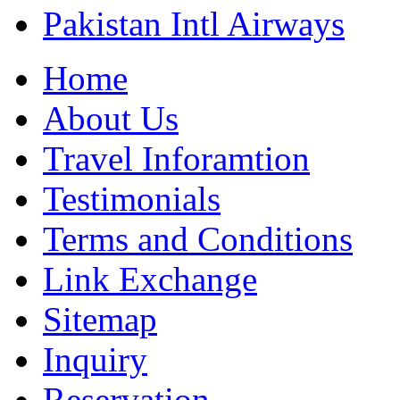
Pakistan Intl Airways
Home
About Us
Travel Inforamtion
Testimonials
Terms and Conditions
Link Exchange
Sitemap
Inquiry
Reservation