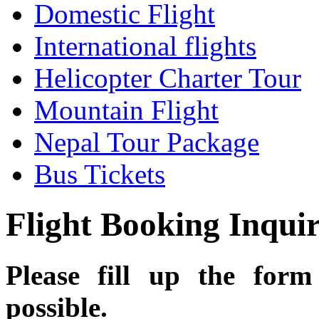
Domestic Flight
International flights
Helicopter Charter Tour
Mountain Flight
Nepal Tour Package
Bus Tickets
Flight Booking Inqui
Please fill up the for
possible.