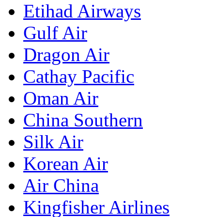
Etihad Airways
Gulf Air
Dragon Air
Cathay Pacific
Oman Air
China Southern
Silk Air
Korean Air
Air China
Kingfisher Airlines