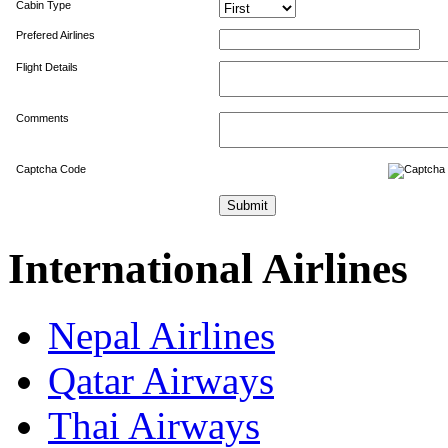
Cabin Type
Prefered Airlines
Flight Details
Comments
Captcha Code
International Airlines
Nepal Airlines
Qatar Airways
Thai Airways