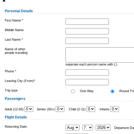
Personal Details
First Name *
Middle Name
Last Name *
Name of other
people traveling
seperate each person name with (;)
Phone *
Leaving City (From)*
Trip type
One Way
Round Tri
Passengers
Adult (12-65)
Senior (65+)
Child (2-11)
Infants
Flight Details
Returning Date:
Departure Da