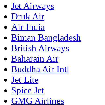
Jet Airways
Druk Air
Air India
Biman Bangladesh
British Airways
Baharain Air
Buddha Air Intl
Jet Lite
Spice Jet
GMG Airlines