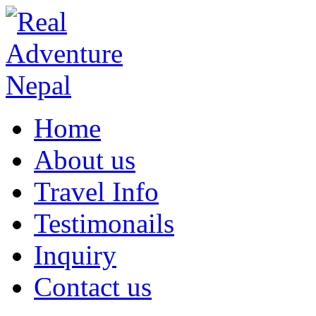
Home
About us
Travel Info
Testimonails
Inquiry
Contact us