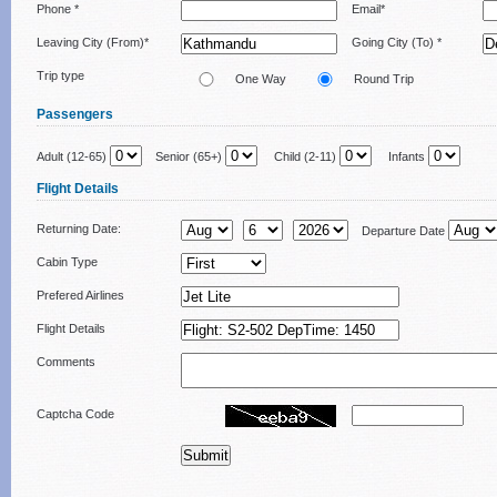
Phone *
Email*
Leaving City (From)*
Going City (To) *
Trip type
One Way
Round Trip
Passengers
Adult (12-65)
Senior (65+)
Child (2-11)
Infants
Flight Details
Returning Date:
Departure Date
Cabin Type
Prefered Airlines
Flight Details
Comments
Captcha Code