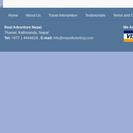
Home
About Us
Travel Inforamtion
Testimonials
Terms and C
Real Adventure Nepal
We A
Thamel, Kathmandu, Nepal
Tel:
+977 1 4444618 ,
E-mail:
info@nepalticketing.com