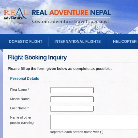
DOMESTIC FLIGHT
INTERNATIONAL FLIGHTS
HELICOPTER
Flight Booking Inquiry
BUS TICKETS
Please fill up the form given below as complete as possible.
Personal Details
First Name *
Middle Name
Last Name *
Name of other
people traveling
seperate each person name with (;)