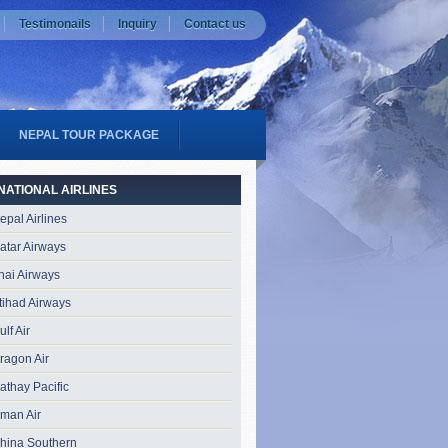
Testimonails
Inquiry
Contact us
NEPAL TOUR PACKAGE
NATIONAL AIRLINES
epal Airlines
atar Airways
hai Airways
tihad Airways
ulf Air
ragon Air
athay Pacific
man Air
hina Southern