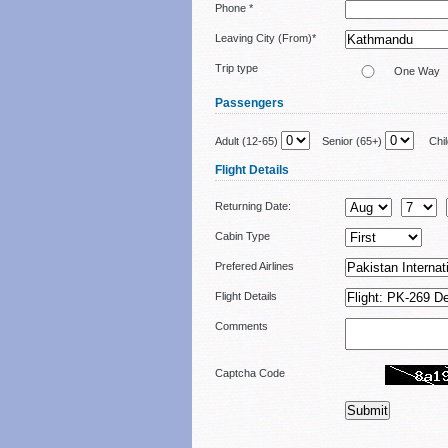
Phone *
Leaving City (From)*
Trip type
One Way
Passengers
Adult (12-65)
Senior (65+)
Child
Flight Details
Returning Date:
Cabin Type
Prefered Airlines
Flight Details
Comments
Captcha Code