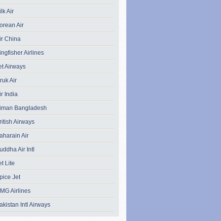
ilk Air
orean Air
ir China
ingfisher Airlines
et Airways
ruk Air
ir India
iman Bangladesh
ritish Airways
aharain Air
uddha Air Intl
et Lite
pice Jet
MG Airlines
akistan Intl Airways