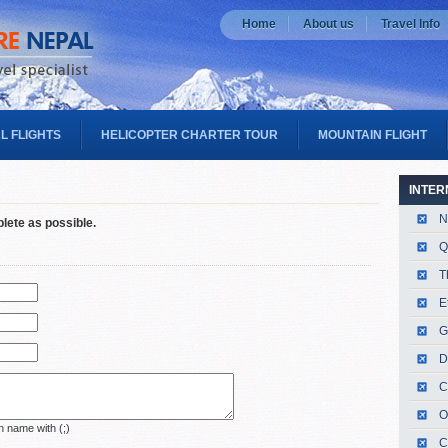
Home
About us
Travel Info
L FLIGHTS
HELICOPTER CHARTER TOUR
MOUNTAIN FLIGHT
INTER
N
plete as possible.
Q
T
E
G
D
C
O
 name with (;)
C