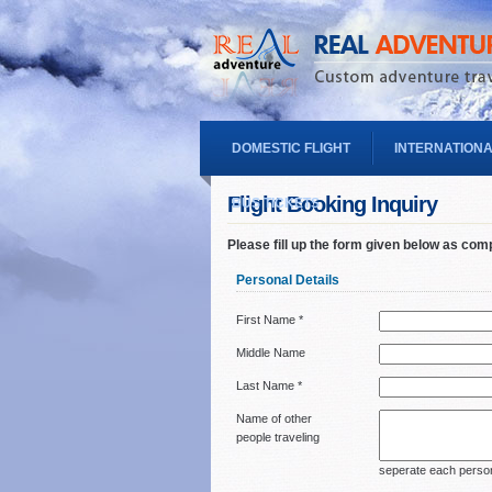
DOMESTIC FLIGHT
INTERNATIONA
Flight Booking Inquiry
BUS TICKETS
Please fill up the form given below as com
Personal Details
First Name *
Middle Name
Last Name *
Name of other
people traveling
seperate each person