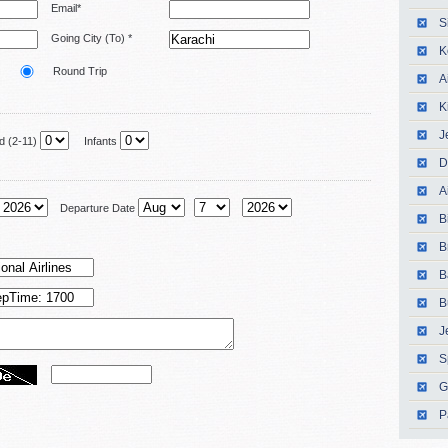
Email*
S
Going City (To) *
K
Round Trip
A
K
J
 (2-11)
Infants
D
A
Departure Date
B
B
B
B
J
S
G
P