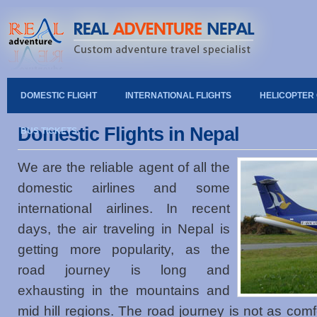
DOMESTIC FLIGHT
INTERNATIONAL FLIGHTS
HELICOPTER
Domestic Flights in Nepal
BUS TICKETS
We are the reliable agent of all the
domestic airlines and some
international airlines. In recent
days, the air traveling in Nepal is
getting more popularity, as the
road journey is long and
exhausting in the mountains and
mid hill regions. The road journey is not as comfo