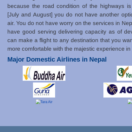
because the road condition of the highways is
[July and August] you do not have another optio
air. You do not have worry on the services in Nep
have good serving delivering capacity as of de
can make a flight to any destination that you wa
more comfortable with the majestic experience in
Major Domestic Airlines in Nepal