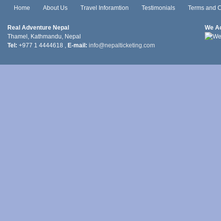
Home
About Us
Travel Inforamtion
Testimonials
Terms and C
Real Adventure Nepal
We A
Thamel, Kathmandu, Nepal
Tel:
+977 1 4444618 ,
E-mail:
info@nepalticketing.com