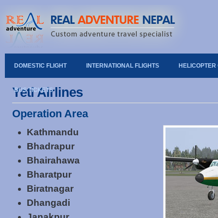
DOMESTIC FLIGHT
INTERNATIONAL FLIGHTS
HELICOPTER
Yeti Airlines
BUS TICKETS
Operation Area
Kathmandu
Bhadrapur
Bhairahawa
Bharatpur
Biratnagar
Dhangadi
Janakpur