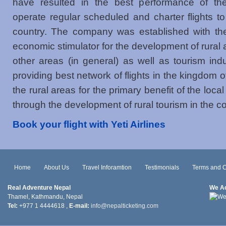
have resulted in the best performance of the a
operate regular scheduled and charter flights to
country. The company was established with the
economic stimulator for the development of rural a
other areas (in general) as well as tourism ind
providing best network of flights in the kingdom 
the rural areas for the primary benefit of the loca
through the development of rural tourism in the co
Book your flight with Yeti Airlines
Home
About Us
Travel Inforamtion
Testimonials
Terms and C
Real Adventure Nepal
We A
Thamel, Kathmandu, Nepal
Tel:
+977 1 4444618 ,
E-mail:
info@nepalticketing.com