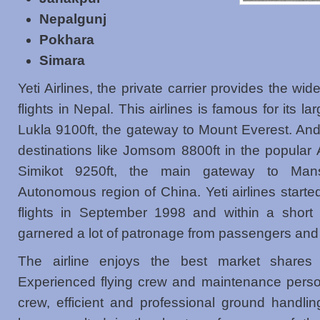
Nepalgunj
Pokhara
Simara
Yeti Airlines, the private carrier provides the wi
flights in Nepal. This airlines is famous for its la
Lukla 9100ft, the gateway to Mount Everest. And
destinations like Jomsom 8800ft in the popular
Simikot 9250ft, the main gateway to Mans
Autonomous region of China. Yeti airlines start
flights in September 1998 and within a short 
garnered a lot of patronage from passengers and 
The airline enjoys the best market shares o
Experienced flying crew and maintenance perso
crew, efficient and professional ground handlin