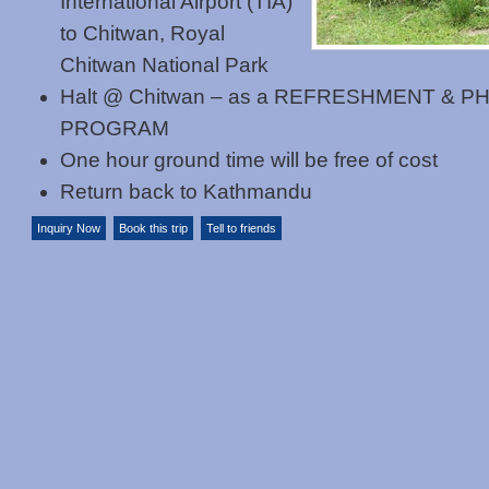
International Airport (TIA)
to Chitwan, Royal
Chitwan National Park
Halt @ Chitwan – as a REFRESHMENT & 
PROGRAM
One hour ground time will be free of cost
Return back to Kathmandu
Inquiry Now
Book this trip
Tell to friends