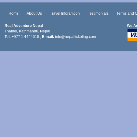
Home
About Us
Travel Inforamtion
Testimonials
Terms and C
Real Adventure Nepal
We A
Thamel, Kathmandu, Nepal
Tel:
+977 1 4444618 ,
E-mail:
info@nepalticketing.com