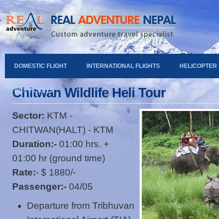
DOMESTIC FLIGHT
INTERNATIONAL FLIGHTS
HELICOPTER
Chitwan Wildlife Heli Tour
BUS TICKETS
Sector:
KTM -
CHITWAN(HALT) - KTM
Duration:-
01:00 hrs. +
01:00 hr (ground time)
Rate:
- $ 1880/-
Passenger:-
04/05
Departure from Tribhuvan