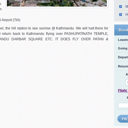
u
M
an
H
 Airport (TIA)
l; the hill station to see sunrise @ Kathmandu. We will halt there for
Book
will return back to Kathmandu flying over PASHUPATINATH TEMPLE,
ANDU DARBAR SQUARE ETC. IT DOES FLY OVER PATAN &
Leavin
Going 
Depart
Return
A
Flight