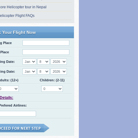
ore Helicopter tour in Nepal
elicopter Flight FAQs
 Your Flight Now
g Place
Place
ing Date:
ing Date:
dults: (12+)
Children: (2-11)
 Details:
Prefered Airlines: