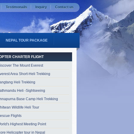
Testimonails
Inquiry
Contact us
NEPAL TOUR PACKAGE
OPTER CHARTER FLIGHT
iscover The Mount Everest
verest Area Short-Heli Trekking
angtang Heli Trekking
athmandu Heli -Sightseeing
nnapurna Base Camp Heli Trekking
hitwan Wildlife Heli Tour
escue Flights
orld's Highest Meeting Point
ore Helicopter tour in Nepal