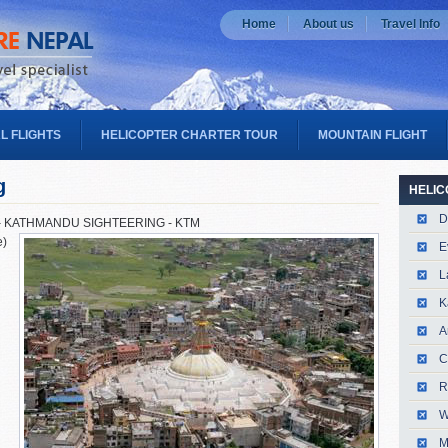
Home
About us
Travel Info
L FLIGHTS
HELICOPTER CHARTER TOUR
MOUNTAIN FLIGHT
g
HELIC
D
– KATHMANDU SIGHTEERING - KTM
e)
E
L
K
A
C
R
W
M