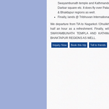
Swayambunath temple and Kathmand
Darbar square etc. It does fly over Pat
& Bhaktapur regions as well.
Finally, lands @ Tribhuvan International
We departure from TIA to Nagarkot / Dhulikhe
half an hour as a refreshment. Finally, 
SWAYAMBUNATH TEMPLA AND KATHM
BHAKTAPUR REGIONS AS WELL.
Inquiry Now
Book this trip
Tell to friends