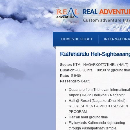
DOMESTIC FLIGHT
INTERNATIONA
Kathmandu Heli-Sightseein
BUS TICKETS
Sector:
KTM –NAGARKOT/D’KHEL (HALT)
Duration:-
00:30 hrs. + 00:30 hr (ground tim
Rate:-
$ 940/-
Passenger:-
04/05
Departure from Tribhuvan International
Airport (TIA) to Dhulikhel / Nagarkot,
Halt @ Resort (Nagarkot /Dhulikhel) –
REFRESHMENT & PHOTO SESSION
PROGRAM
Half an hour ground time
Fly towards Kathmandu sightseeing
through Pashupatinath temple,